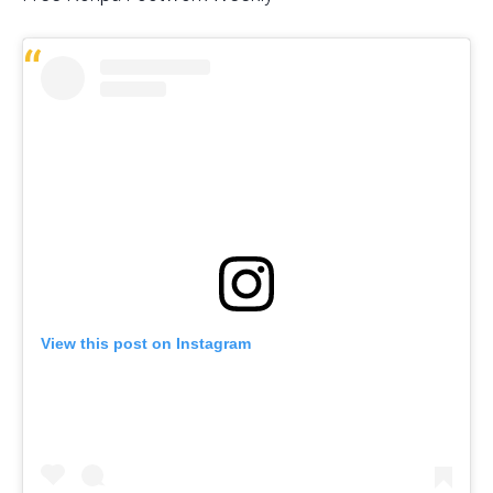
View this post on Instagram