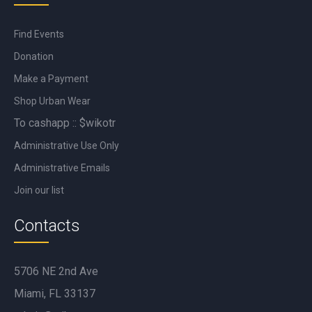
Find Events
Donation
Make a Payment
Shop Urban Wear
To cashapp :: $wikotr
Administrative Use Only
Administrative Emails
Join our list
Contacts
5706 NE 2nd Ave
Miami, FL 33137