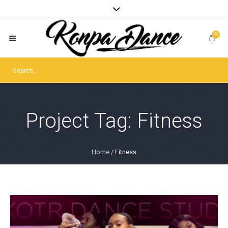
0
Project Tag:
Fitness
Home
/
Fitness