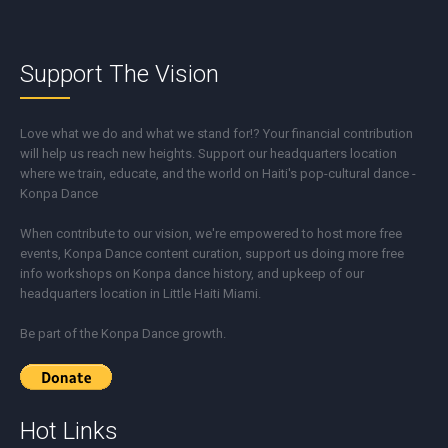
Support The Vision
Love what we do and what we stand for!? Your financial contribution
will help us reach new heights. Support our headquarters location
where we train, educate, and the world on Haiti's pop-cultural dance -
Konpa Dance
When contribute to our vision, we're empowered to host more free
events, Konpa Dance content curation, support us doing more free
info workshops on Konpa dance history, and upkeep of our
headquarters location in Little Haiti Miami.
Be part of the Konpa Dance growth.
Hot Links