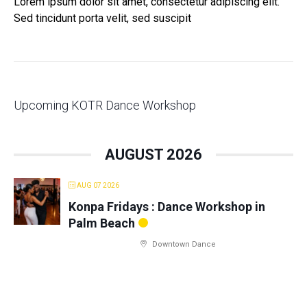
Lorem ipsum dolor sit amet, consectetur adipiscing elit.
Sed tincidunt porta velit, sed suscipit
Upcoming KOTR Dance Workshop
AUGUST 2026
AUG 07 2026
Konpa Fridays : Dance Workshop in
Palm Beach
Downtown Dance