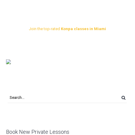
Join the top-rated
Konpa classes in Miami
Book New Private Lessons