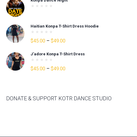
Konpa Dance Night
was:
is:
$30.00.
$25.00.
Haitian Konpa T-Shirt Dress Hoodie
Price
$
45.00
–
$
49.00
range:
J'adore Konpa T-Shirt Dress
$45.00
through
Price
$
45.00
–
$
49.00
$49.00
range:
$45.00
through
$49.00
DONATE & SUPPORT KOTR DANCE STUDIO