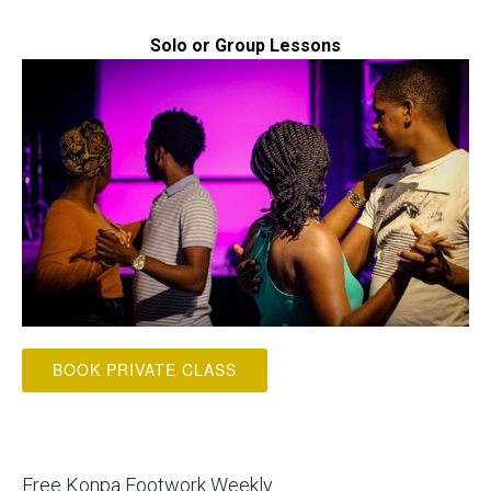
Solo or Group Lessons
BOOK PRIVATE CLASS
Free Konpa Footwork Weekly