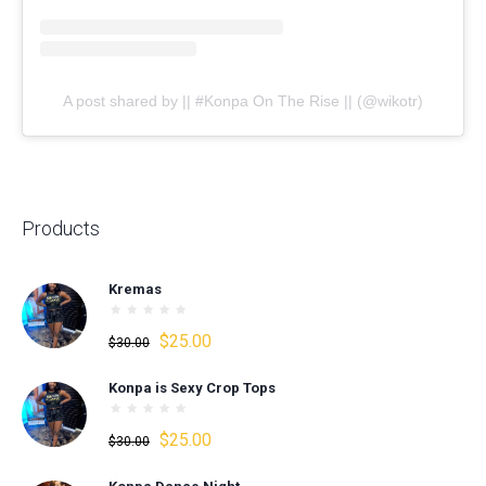
A post shared by || #Konpa On The Rise || (@wikotr)
Products
Kremas
Original
Current
$
25.00
$
30.00
price
price
Konpa is Sexy Crop Tops
was:
is:
$30.00.
$25.00.
Original
Current
$
25.00
$
30.00
price
price