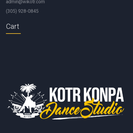
admin@wikotr.com
(305) 928-0845
Cart