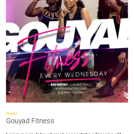
Project
Gouyad Fitness