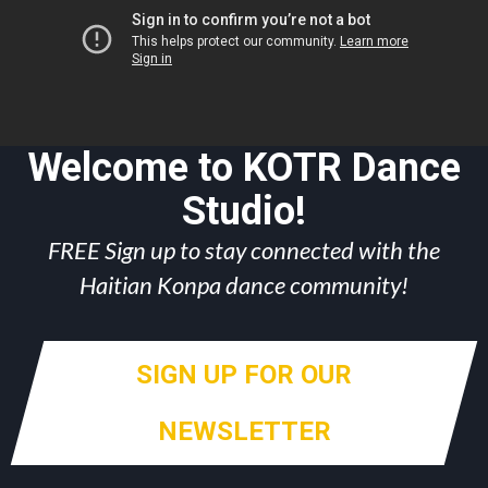
Welcome to KOTR Dance
Studio!
FREE Sign up to stay connected with the
Haitian Konpa dance community!
SIGN UP FOR OUR
NEWSLETTER