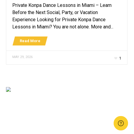
Private Konpa Dance Lessons in Miami – Learn
Before the Next Social, Party, or Vacation
Experience Looking for Private Konpa Dance
Lessons in Miami? You are not alone. More and...
Read More
MAY 29, 2026
1