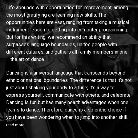
Life abounds with opportunities for improvement; among
the most gratifying are learning new skills. The
opportunities here are vast, ranging from taking a musical
instrument lesson to getting into computer programming.
But for this writing, we recommend an ability that
surpasses language boundaries, unites people with
different cultures, and gathers all family members in one
– the art of dance.
Dancing is a universal language that transcends beyond
ethnic or national boundaries. The difference is that it’s not
just about shaking your body to a tune; it’s a way to
express yourself, communicate with others, and celebrate.
Dancing is fun but has many health advantages when one
learns to dance. Therefore, dance is a splendid choice if
you have been wondering when to jump into another skill…
read more