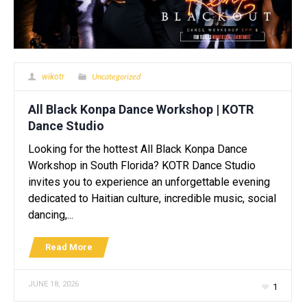
Uncategorized
wikotr
All Black Konpa Dance Workshop | KOTR
Dance Studio
Looking for the hottest All Black Konpa Dance
Workshop in South Florida? KOTR Dance Studio
invites you to experience an unforgettable evening
dedicated to Haitian culture, incredible music, social
dancing,...
Read More
JUNE 18, 2026
1