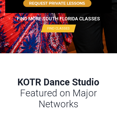
FIND MORE SOUTH FLORIDA CLASSES
FIND CLASSES
KOTR Dance Studio
Featured on Major
Networks