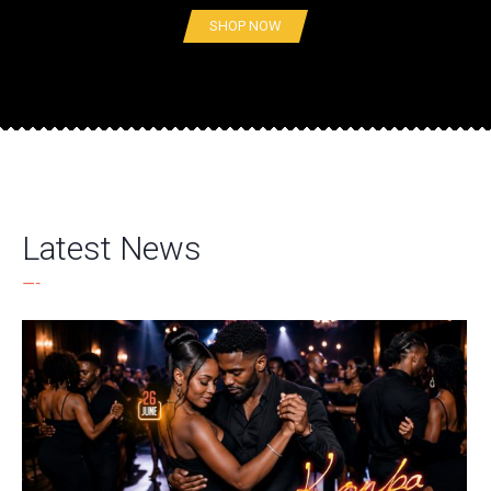
SHOP NOW
Latest News
—-