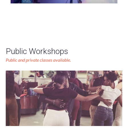
Public Workshops
Public and private classes available.