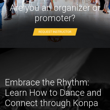
Are you an organizer or
promoter?
REQUEST INSTRUCTOR
Embrace the Rhythm:
Learn How to Dance and
Connect through Konpa