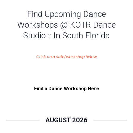
Find Upcoming Dance
Workshops @ KOTR Dance
Studio :: In South Florida
Click on a date/workshop below
Find a Dance Workshop Here
AUGUST 2026