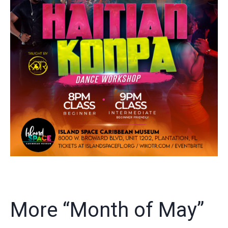
More “Month of May”