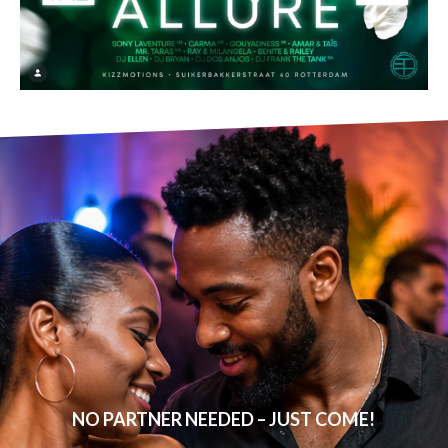
NO PARTNER NEEDED – JUST COME!