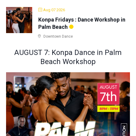
Aug 07 2026
Konpa Fridays : Dance Workshop in
Palm Beach
Downtown Dance
AUGUST 7: Konpa Dance in Palm
Beach Workshop