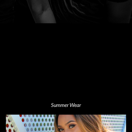
Summer Wear