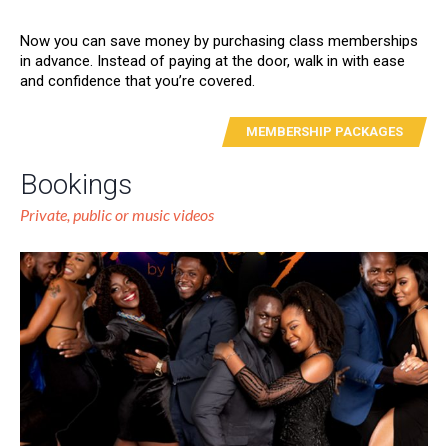
Now you can save money by purchasing class memberships
in advance. Instead of paying at the door, walk in with ease
and confidence that you’re covered.
MEMBERSHIP PACKAGES
Bookings
Private, public or music videos