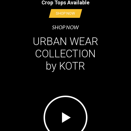
Crop Tops Available
SHOP NOW
SHOP NOW
URBAN WEAR
COLLECTION
by KOTR