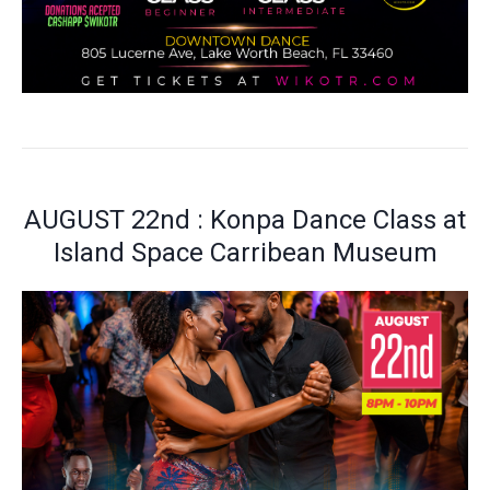
AUGUST 22nd : Konpa Dance Class at
Island Space Carribean Museum