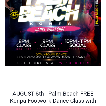
AUGUST 8th : Palm Beach FREE
Konpa Footwork Dance Class with