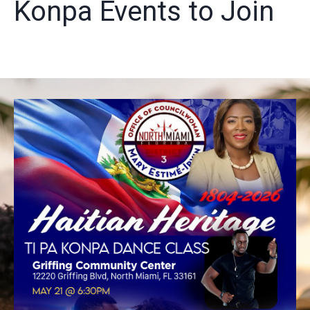
Konpa Events to Join