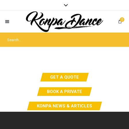
0
GET A QUOTE
BOOK A PRIVATE
KONPA NEWS & ARTICLES