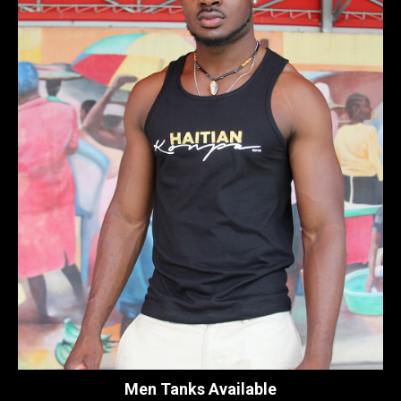
Men Tanks Available