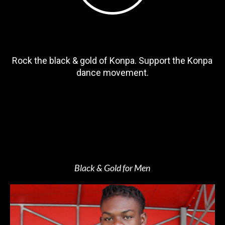
Rock the black & gold of Konpa. Support the Konpa
dance movement.
Black & Gold for Men