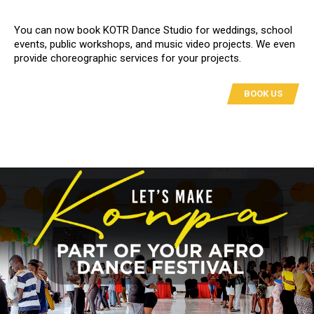
You can now book KOTR Dance Studio for weddings, school
events, public workshops, and music video projects. We even
provide choreographic services for your projects.
BOOK US