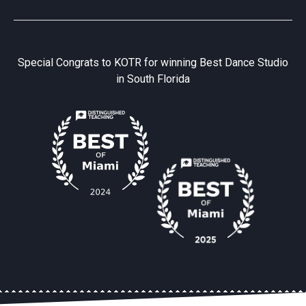
Special Congrats to KOTR for winning Best Dance Studio
in South Florida