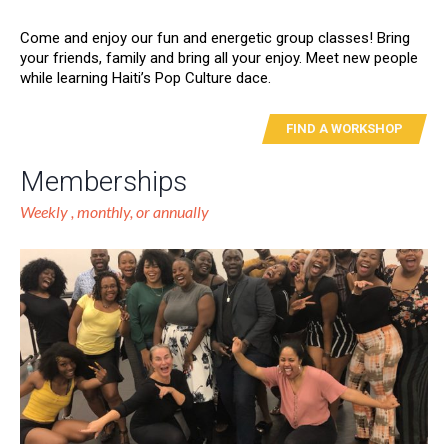
Come and enjoy our fun and energetic group classes! Bring
your friends, family and bring all your enjoy. Meet new people
while learning Haiti’s Pop Culture dace.
FIND A WORKSHOP
Memberships
Weekly , monthly, or annually