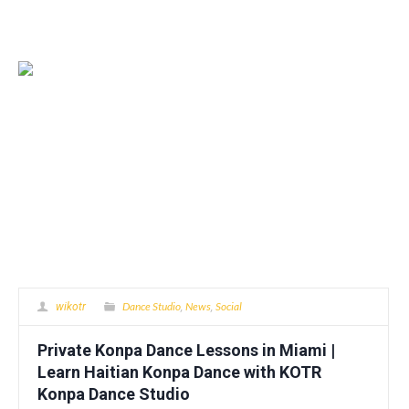
Dance Studio
News
Social
wikotr
,
,
Private Konpa Dance Lessons in Miami |
Learn Haitian Konpa Dance with KOTR
Konpa Dance Studio