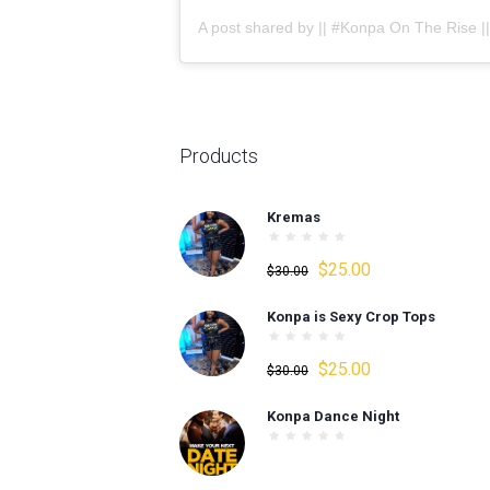
Products
Kremas
Original
Current
$
25.00
$
30.00
price
price
Konpa is Sexy Crop Tops
was:
is:
$30.00.
$25.00.
Original
Current
$
25.00
$
30.00
price
price
Konpa Dance Night
was:
is:
$30.00.
$25.00.