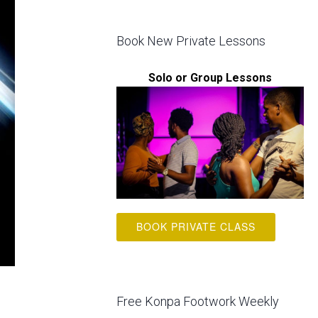
Book New Private Lessons
Solo or Group Lessons
BOOK PRIVATE CLASS
Free Konpa Footwork Weekly