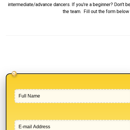
intermediate/advance dancers. If you’re a beginner? Don’t be
the team. Fill out the form belo