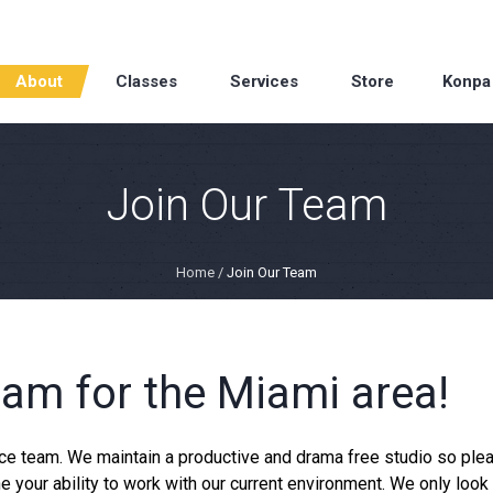
About
Classes
Services
Store
Konpa
Join Our Team
Home
/
Join Our Team
am for the Miami area!
ance team. We maintain a productive and drama free studio so ple
e your ability to work with our current environment. We only look