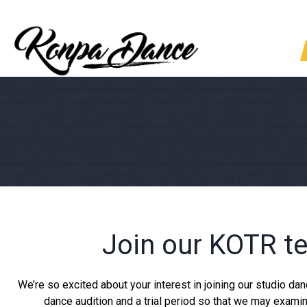
Join our KOTR te
We’re so excited about your interest in joining our studio d
dance audition and a trial period so that we may examin