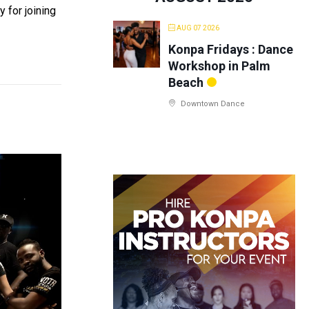
 for joining
AUG 07 2026
Konpa Fridays : Dance
Workshop in Palm
Beach
Downtown Dance