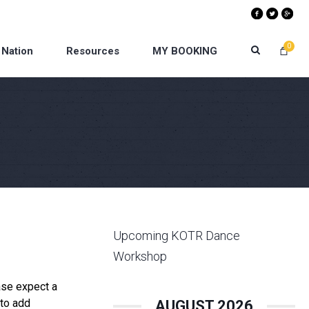
0
 Nation
Resources
MY BOOKING
Upcoming KOTR Dance
Workshop
ase expect a
 to add
AUGUST 2026