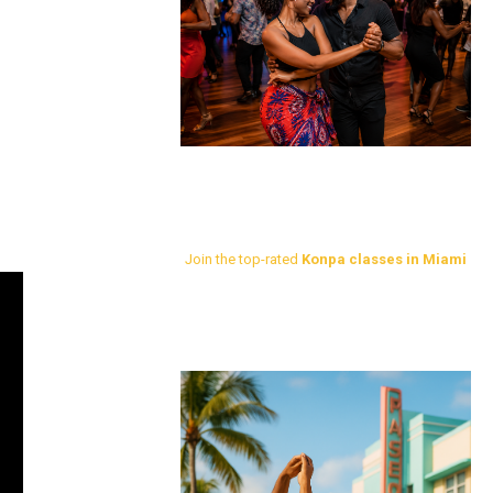
Join the top-rated
Konpa classes in Miami