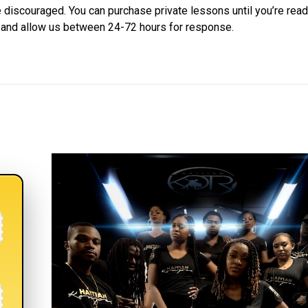
 discouraged. You can purchase private lessons until you’re ready
w and allow us between 24-72 hours for response.