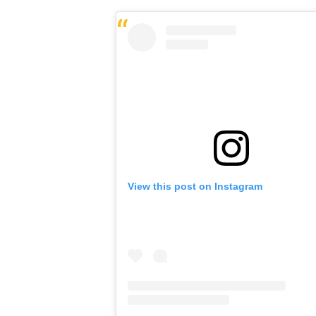
View this post on Instagram