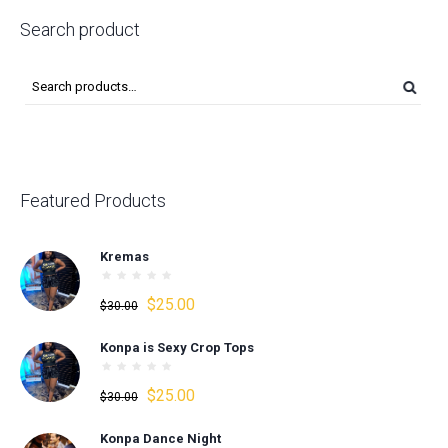
Search product
Featured Products
Kremas
Original
Current
$
25.00
$
30.00
price
price
Konpa is Sexy Crop Tops
was:
is:
$30.00.
$25.00.
Original
Current
$
25.00
$
30.00
price
price
Konpa Dance Night
was:
is: