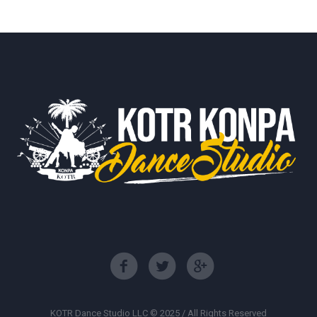
KOTR Dance Studio LLC © 2025 / All Rights Reserved