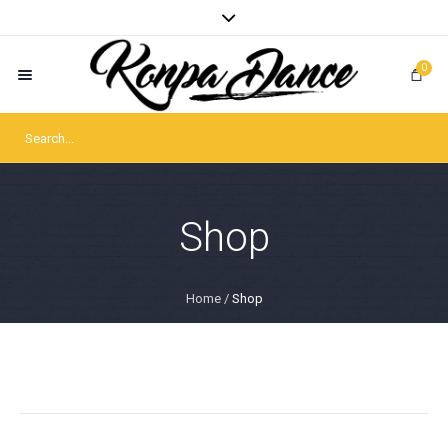
0
Shop
Home
/
Shop