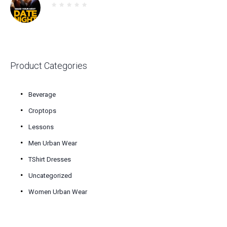
$30.00.
$25.00.
Product Categories
Beverage
Croptops
Lessons
Men Urban Wear
TShirt Dresses
Uncategorized
Women Urban Wear