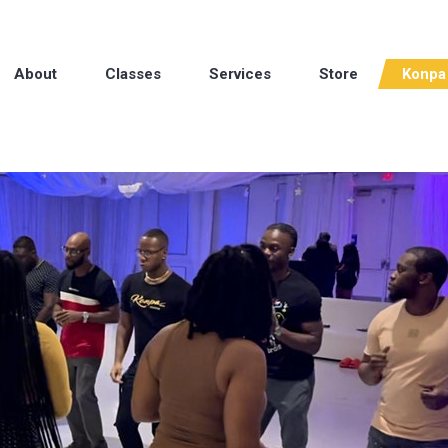
About
Classes
Services
Store
Konpa