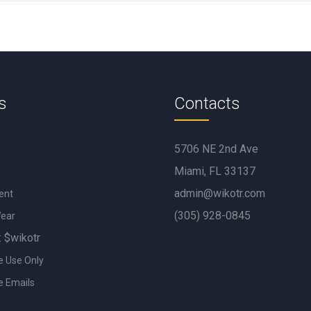
s
Contacts
5706 NE 2nd Ave
Miami, FL 33137
admin@wikotr.com
ent
(305) 928-0845
Wear
: $wikotr
e Use Only
e Emails