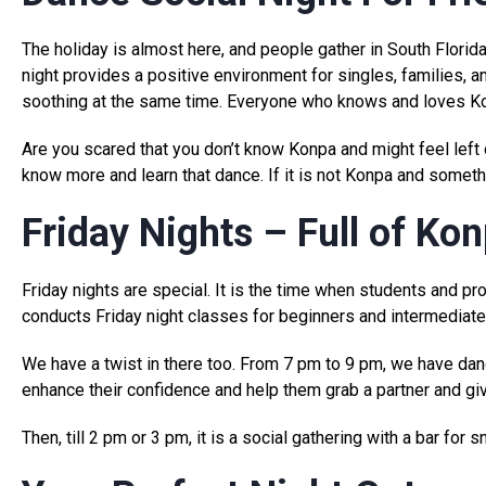
The holiday is almost here, and people gather in South Florida
night provides a positive environment for singles, families, a
soothing at the same time. Everyone who knows and loves Kon
Are you scared that you don’t know Konpa and might feel lef
know more and learn that dance. If it is not Konpa and someth
Friday Nights – Full of Ko
Friday nights are special. It is the time when students and 
conducts Friday night classes for beginners and intermediate 
We have a twist in there too. From 7 pm to 9 pm, we have dan
enhance their confidence and help them grab a partner and give
Then, till 2 pm or 3 pm, it is a social gathering with a bar for