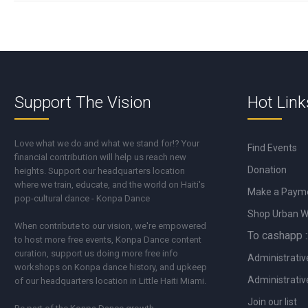
Support The Vision
Hot Link
Love what we do and what we stand for!? Your
Find Events
financial contribution will help us reach new
Donation
heights. Support our headquarters location
where we train, educate, and the world on Haiti's
Make a Paym
pop-cultural dance - Konpa Dance
Shop Urban 
When contribute to our vision, we're empowered
To cashapp :
to host more free events, Konpa Dance content
curation, support us doing more free info
Administrativ
workshops on Konpa dance history, and upkeep
Administrativ
of our headquarters location in Little Haiti Miami.
Join our list