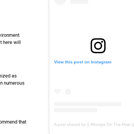
vironment.
t here will
View this post on Instagram
gnized as
 In numerous
ecommend that