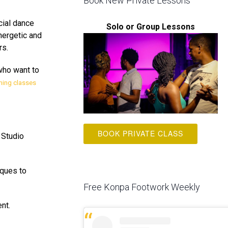
Book New Private Lessons
cial dance
Solo or Group Lessons
energetic and
rs.
who want to
ming classes
BOOK PRIVATE CLASS
 Studio
iques to
Free Konpa Footwork Weekly
nt.