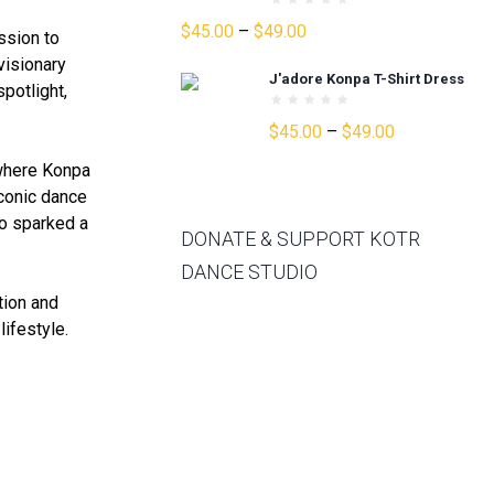
Price
$
45.00
–
$
49.00
ssion to
range:
visionary
J'adore Konpa T-Shirt Dress
$45.00
potlight,
through
Price
$
45.00
–
$
49.00
$49.00
range:
 where Konpa
$45.00
iconic dance
through
so sparked a
$49.00
DONATE & SUPPORT KOTR
DANCE STUDIO
ation and
lifestyle.