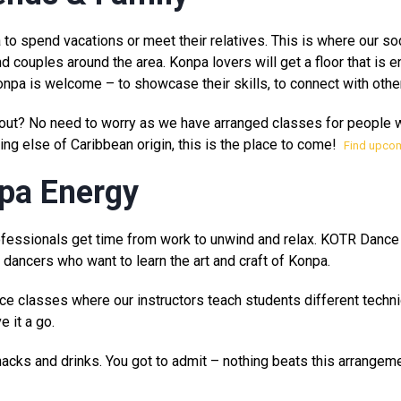
 to spend vacations or meet their relatives. This is where our so
nd couples around the area. Konpa lovers will get a floor that is 
pa is welcome – to showcase their skills, to connect with othe
t out? No need to worry as we have arranged classes for people 
ing else of Caribbean origin, this is the place to come!
Find upco
npa Energy
professionals get time from work to unwind and relax. KOTR Dance
dancers who want to learn the art and craft of Konpa.
ce classes where our instructors teach students different techn
 it a go.
 snacks and drinks. You got to admit – nothing beats this arrangeme