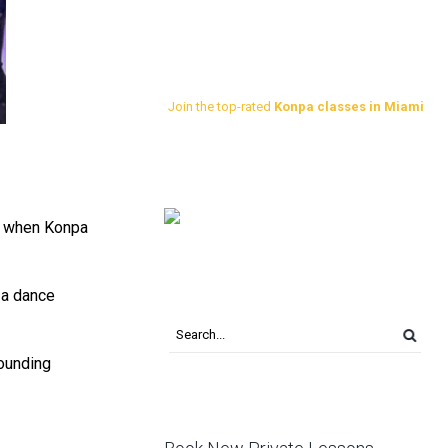
Join the top-rated
Konpa classes in Miami
nd when Konpa
 a dance
rounding