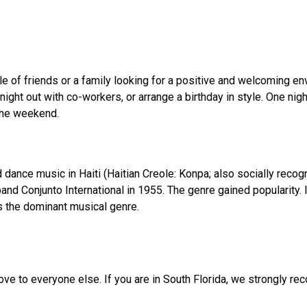
ple of friends or a family looking for a positive and welcoming en
ight out with co-workers, or arrange a birthday in style. One nigh
the weekend.
 dance music in Haiti (Haitian Creole: Konpa; also socially reco
nd Conjunto International in 1955. The genre gained popularity.
s the dominant musical genre.
ve to everyone else. If you are in South Florida, we strongly r