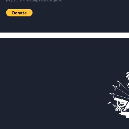
Be part of the Konpa Dance growth.