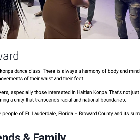
ward
un konpa dance class. There is always a harmony of body and mi
movements of their waist and their feet.
rs, especially those interested in Haitian Konpa. That’s not just
ing a unity that transcends racial and national boundaries.
 people of Ft. Lauderdale, Florida – Broward County and its sur
ends & Family