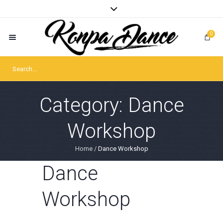
0
Category:
Dance
Workshop
Home
/
Dance Workshop
Dance
Workshop