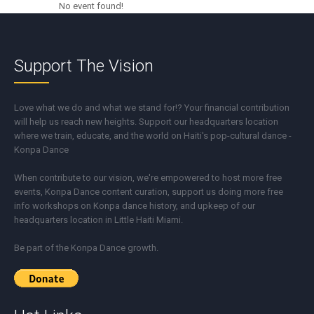
No event found!
Support The Vision
Love what we do and what we stand for!? Your financial contribution
will help us reach new heights. Support our headquarters location
where we train, educate, and the world on Haiti's pop-cultural dance -
Konpa Dance
When contribute to our vision, we're empowered to host more free
events, Konpa Dance content curation, support us doing more free
info workshops on Konpa dance history, and upkeep of our
headquarters location in Little Haiti Miami.
Be part of the Konpa Dance growth.