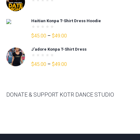
$30.00.
$25.00.
Haitian Konpa T-Shirt Dress Hoodie
Price
$
45.00
–
$
49.00
range:
J'adore Konpa T-Shirt Dress
$45.00
through
Price
$
45.00
–
$
49.00
$49.00
range:
$45.00
through
$49.00
DONATE & SUPPORT KOTR DANCE STUDIO