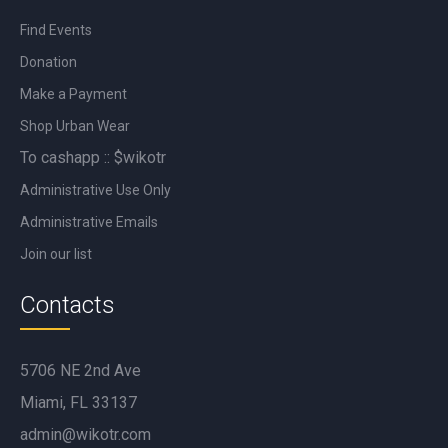
Find Events
Donation
Make a Payment
Shop Urban Wear
To cashapp :: $wikotr
Administrative Use Only
Administrative Emails
Join our list
Contacts
5706 NE 2nd Ave
Miami, FL 33137
admin@wikotr.com