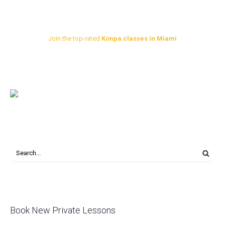
Join the top-rated
Konpa classes in Miami
Book New Private Lessons