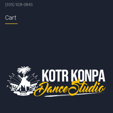
(305) 928-0845
Cart