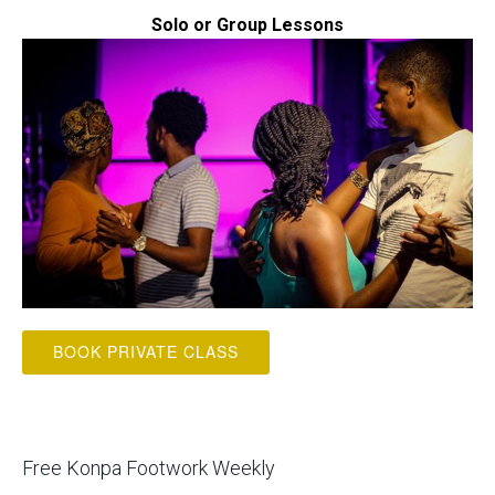
Solo or Group Lessons
BOOK PRIVATE CLASS
Free Konpa Footwork Weekly