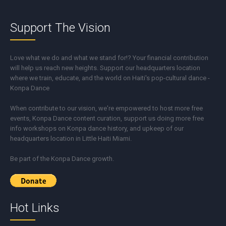
Support The Vision
Love what we do and what we stand for!? Your financial contribution
will help us reach new heights. Support our headquarters location
where we train, educate, and the world on Haiti's pop-cultural dance -
Konpa Dance
When contribute to our vision, we're empowered to host more free
events, Konpa Dance content curation, support us doing more free
info workshops on Konpa dance history, and upkeep of our
headquarters location in Little Haiti Miami.
Be part of the Konpa Dance growth.
Hot Links