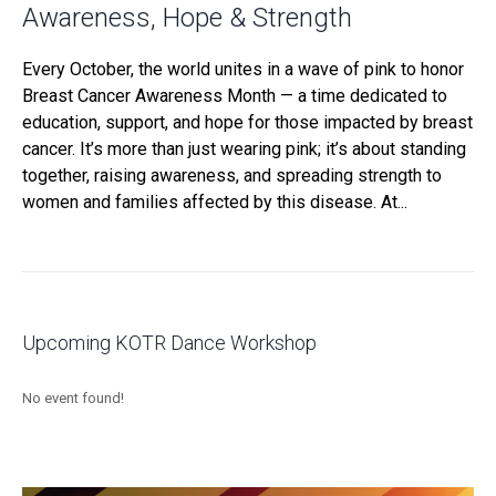
Awareness, Hope & Strength
Every October, the world unites in a wave of pink to honor
Breast Cancer Awareness Month — a time dedicated to
education, support, and hope for those impacted by breast
cancer. It’s more than just wearing pink; it’s about standing
together, raising awareness, and spreading strength to
women and families affected by this disease. At...
Upcoming KOTR Dance Workshop
No event found!