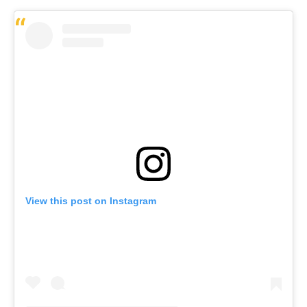
View this post on Instagram