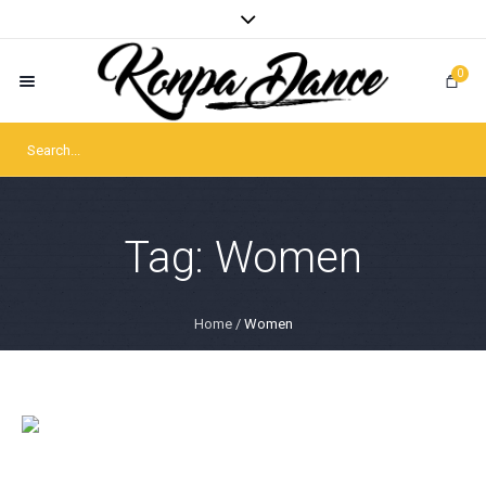
0
Tag:
Women
Home
/
Women