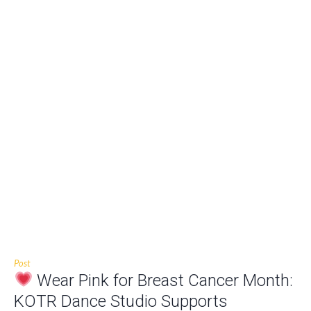
Post
Wear Pink for Breast Cancer Month:
KOTR Dance Studio Supports