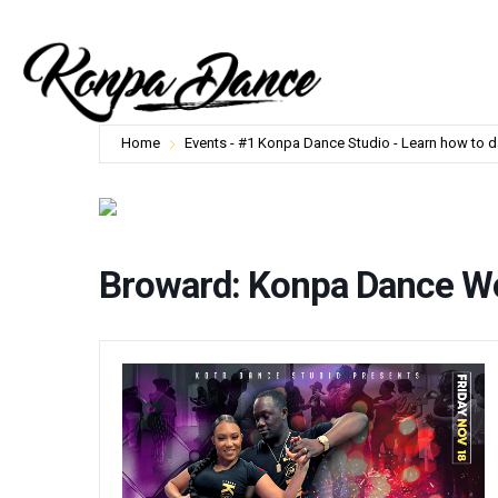
Home
Events - #1 Konpa Dance Studio - Learn how to 
Broward: Konpa Dance W