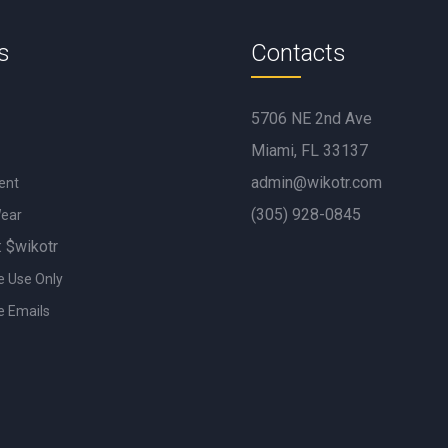
s
Contacts
5706 NE 2nd Ave
Miami, FL 33137
admin@wikotr.com
ent
(305) 928-0845
Wear
: $wikotr
e Use Only
e Emails