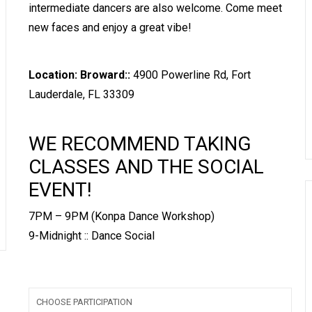
intermediate dancers are also welcome. Come meet
new faces and enjoy a great vibe!
Location: Broward::
4900 Powerline Rd, Fort
Lauderdale, FL 33309
WE RECOMMEND TAKING
CLASSES AND THE SOCIAL
EVENT!
7PM – 9PM (Konpa Dance Workshop)
9-Midnight :: Dance Social
CHOOSE PARTICIPATION