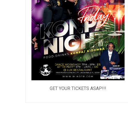
GET YOUR TICKETS ASAP!!!