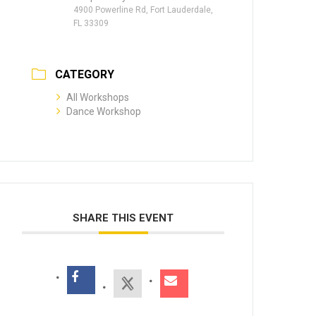
4900 Powerline Rd, Fort Lauderdale,
FL 33309
CATEGORY
All Workshops
Dance Workshop
SHARE THIS EVENT