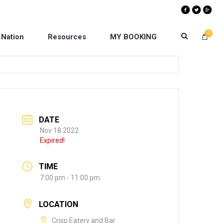
0
 Nation
Resources
MY BOOKING
DATE
Nov 18 2022
Expired!
TIME
7:00 pm - 11:00 pm
LOCATION
Crisp Eatery and Bar