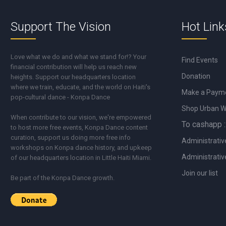
Support The Vision
Hot Link
Love what we do and what we stand for!? Your
Find Events
financial contribution will help us reach new
Donation
heights. Support our headquarters location
where we train, educate, and the world on Haiti's
Make a Paym
pop-cultural dance - Konpa Dance
Shop Urban 
When contribute to our vision, we're empowered
To cashapp :
to host more free events, Konpa Dance content
curation, support us doing more free info
Administrativ
workshops on Konpa dance history, and upkeep
Administrativ
of our headquarters location in Little Haiti Miami.
Join our list
Be part of the Konpa Dance growth.