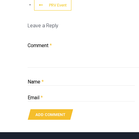
PRV Event
Leave a Reply
Comment
*
Name
*
Email
*