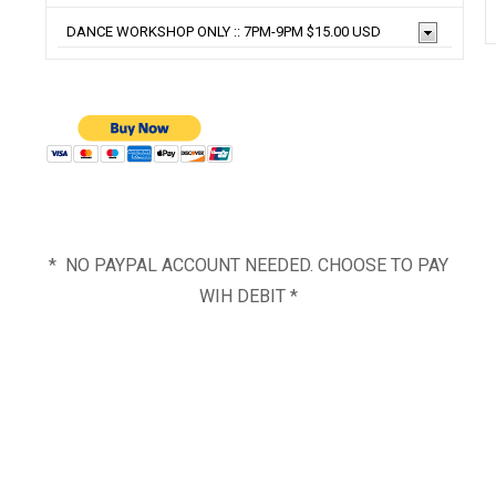
* NO PAYPAL ACCOUNT NEEDED. CHOOSE TO PAY
WIH DEBIT *