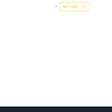
NXT Event