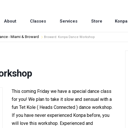
About
Classes
Services
Store
Konpa
dance - Miami & Broward
Broward: Konpa Dance Workshop
orkshop
This coming Friday we have a special dance class
for you! We plan to take it slow and sensual with a
fun Tet Kole ( Heads Connected ) dance workshop.
If you have never experienced Konpa before, you
will love this workshop. Experienced and