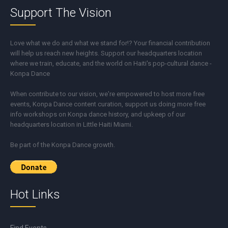
Support The Vision
Love what we do and what we stand for!? Your financial contribution
will help us reach new heights. Support our headquarters location
where we train, educate, and the world on Haiti's pop-cultural dance -
Konpa Dance
When contribute to our vision, we're empowered to host more free
events, Konpa Dance content curation, support us doing more free
info workshops on Konpa dance history, and upkeep of our
headquarters location in Little Haiti Miami.
Be part of the Konpa Dance growth.
Hot Links
Find Events