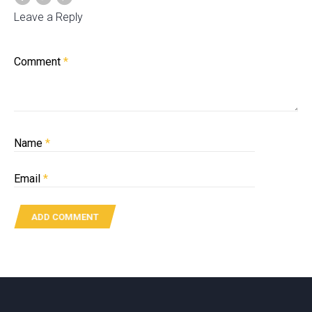
Leave a Reply
Comment
*
Name
*
Email
*