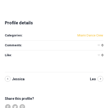
Profile details
Categories:
Miami Dance Crew
Comments:
0
Like:
0
Jessica
Leo
Share this profile?