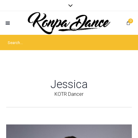
0
Jessica
KOTR Dancer