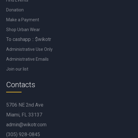
Donation
Make a Payment
Shop Urban Wear
To cashapp :: $wikotr
Administrative Use Only
Administrative Emails
Join our list
Contacts
5706 NE 2nd Ave
Miami, FL 33137
admin@wikotr.com
(305) 928-0845