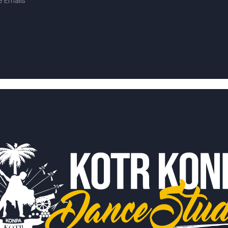
e Emails