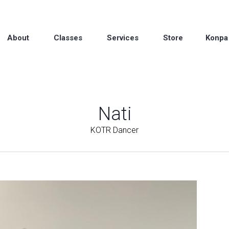
About
Classes
Services
Store
Konpa
Nati
KOTR Dancer