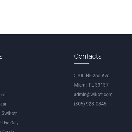
s
Contacts
5706 NE 2nd Ave
Miami, FL 33137
admin@wikotr.com
ent
(305) 928-0845
Wear
: $wikotr
e Use Only