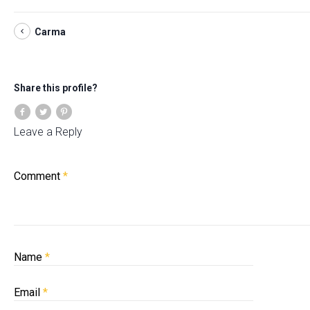
Carma
Share this profile?
Leave a Reply
Comment
*
Name
*
Email
*