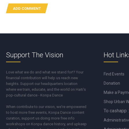
Support The Vision
Hot Link
Love what we do and what we stand for!? Your
Find Events
financial contribution will help us reach new
Donation
heights. Support our headquarters location
where we train, educate, and the world on Haiti's
Make a Paym
pop-cultural dance - Konpa Dance
Shop Urban 
When contribute to our vision, we're empowered
To cashapp :
to host more free events, Konpa Dance content
curation, support us doing more free info
Administrativ
workshops on Konpa dance history, and upkeep