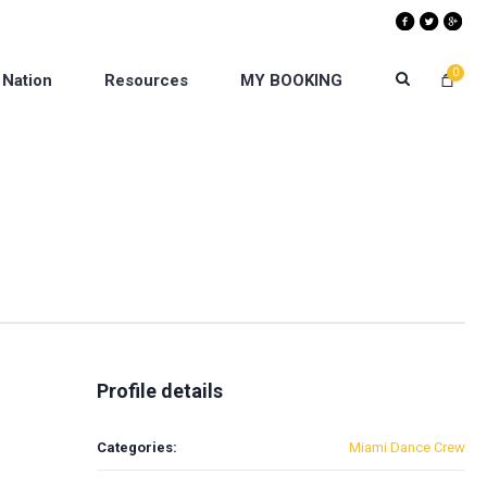
0
 Nation
Resources
MY BOOKING
Profile details
Categories:
Miami Dance Crew