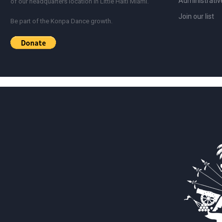
Administrativ
of our headquarters location in Little Haiti Miami.
Join our list
Be part of the Konpa Dance growth.