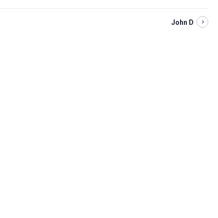
John D