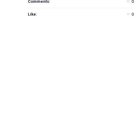
Comments:
0
Like:
0