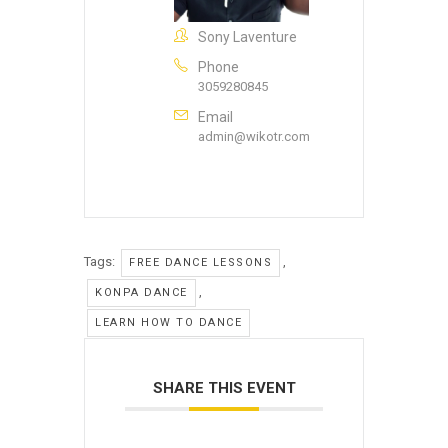
Sony Laventure
Phone
3059280845
Email
admin@wikotr.com
Tags:
,
FREE DANCE LESSONS
,
KONPA DANCE
LEARN HOW TO DANCE
SHARE THIS EVENT