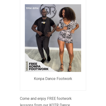
Konpa Dance Footwork
Come and enjoy FREE footwork
lessons from our KOTR Dance