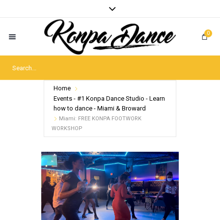
0
Home
Events - #1 Konpa Dance Studio - Learn
how to dance - Miami & Broward
Miami: FREE KONPA FOOTWORK
WORKSHOP