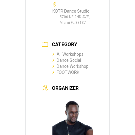
KOTR Dance Studio
5706 NE 2ND AVE,
Miami FL 33137
CATEGORY
All Workshops
Dance Social
Dance Workshop
FOOTWORK
ORGANIZER