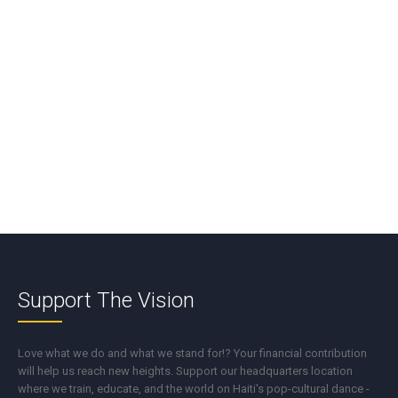
*
Name
*
Email
*
Support The Vision
Love what we do and what we stand for!? Your financial contribution
will help us reach new heights. Support our headquarters location
where we train, educate, and the world on Haiti's pop-cultural dance -