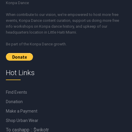
Konpa Dance
When contribute to our vision, we're empowered to host more free
events, Konpa Dance content curation, support us doing more free
info workshops on Konpa dance history, and upkeep of our
headquarters location in Little Haiti Miami.
Be part of the Konpa Dance growth.
Hot Links
Find Events
Donation
Make a Payment
Shop Urban Wear
To cashapp :: $wikotr