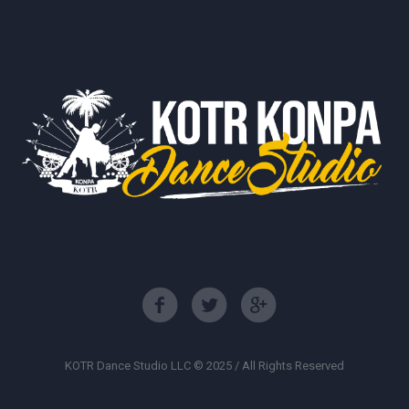
KOTR Dance Studio LLC © 2025 / All Rights Reserved