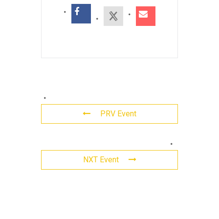
PRV Event
Leave
NXT Event
a
Reply
Comment