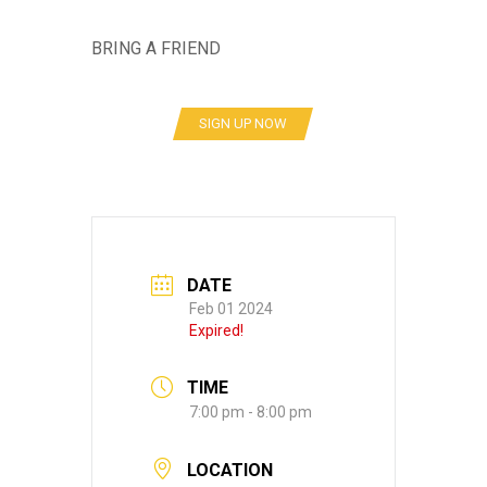
BRING A FRIEND
SIGN UP NOW
DATE
Feb 01 2024
Expired!
TIME
7:00 pm - 8:00 pm
LOCATION