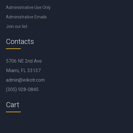
Administrative Use Only
Administrative Emails
Join our list
Contacts
5706 NE 2nd Ave
Miami, FL 33137
admin@wikotr.com
(305) 928-0845
Cart