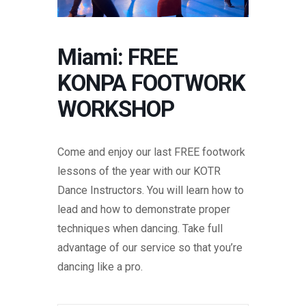
Miami: FREE
KONPA FOOTWORK
WORKSHOP
Come and enjoy our last FREE footwork
lessons of the year with our KOTR
Dance Instructors. You will learn how to
lead and how to demonstrate proper
techniques when dancing. Take full
advantage of our service so that you’re
dancing like a pro.