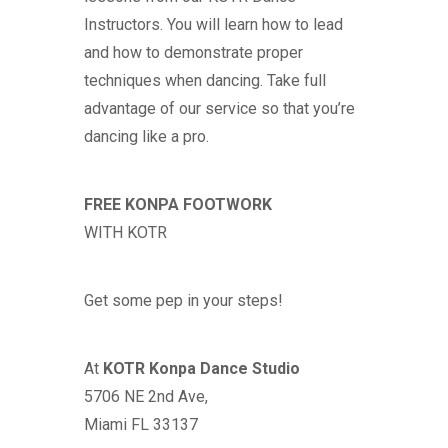
Instructors. You will learn how to lead
and how to demonstrate proper
techniques when dancing. Take full
advantage of our service so that you’re
dancing like a pro.
FREE KONPA FOOTWORK
WITH
KOTR
Get some pep in your steps!
At
KOTR
Konpa Dance Studio
5706 NE 2nd Ave,
Miami FL 33137