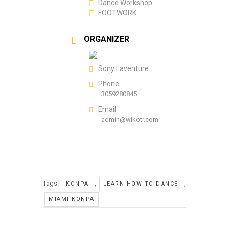
Dance Workshop
FOOTWORK
ORGANIZER
Sony Laventure
Phone
3059280845
Email
admin@wikotr.com
Tags:
,
,
KONPA
LEARN HOW TO DANCE
MIAMI KONPA