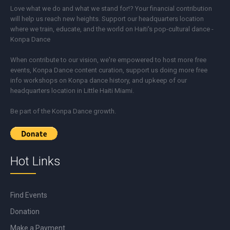
Love what we do and what we stand for!? Your financial contribution
will help us reach new heights. Support our headquarters location
where we train, educate, and the world on Haiti's pop-cultural dance -
Konpa Dance
When contribute to our vision, we're empowered to host more free
events, Konpa Dance content curation, support us doing more free
info workshops on Konpa dance history, and upkeep of our
headquarters location in Little Haiti Miami.
Be part of the Konpa Dance growth.
Hot Links
Find Events
Donation
Make a Payment