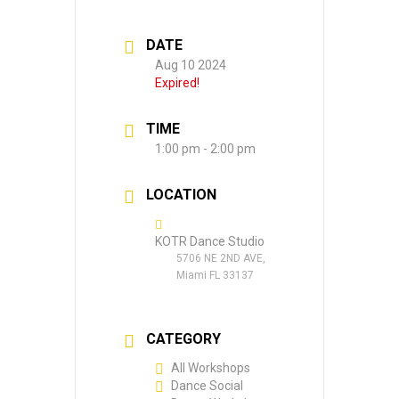
DATE
Aug 10 2024
Expired!
TIME
1:00 pm - 2:00 pm
LOCATION
KOTR Dance Studio
5706 NE 2ND AVE,
Miami FL 33137
CATEGORY
All Workshops
Dance Social