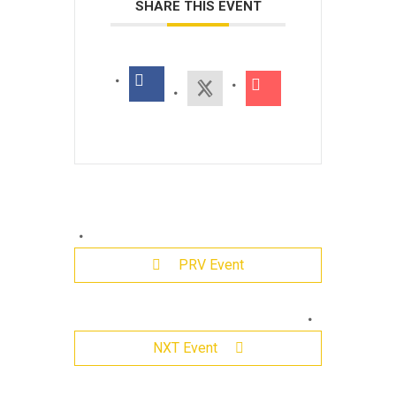
SHARE THIS EVENT
PRV Event
Leave
NXT Event
a
Reply