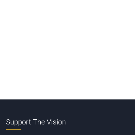
Comment
*
Name
*
Email
*
Support The Vision