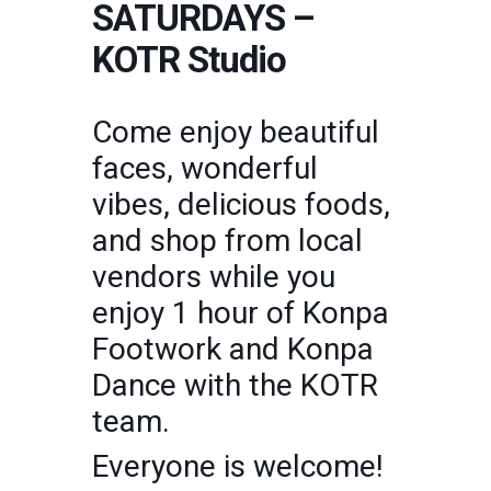
SATURDAYS –
KOTR Studio
Come enjoy beautiful
faces, wonderful
vibes, delicious foods,
and shop from local
vendors while you
enjoy 1 hour of Konpa
Footwork and Konpa
Dance with the KOTR
team.
Everyone is welcome!