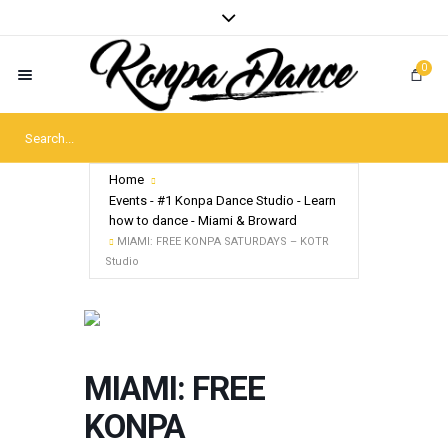
0
Home
Events - #1 Konpa Dance Studio - Learn
how to dance - Miami & Broward
MIAMI: FREE KONPA SATURDAYS – KOTR
Studio
MIAMI: FREE
KONPA