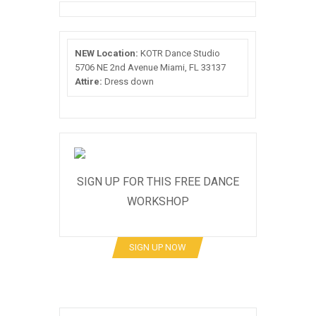
NEW Location:
KOTR Dance Studio
5706 NE 2nd Avenue Miami, FL 33137
Attire:
Dress down
SIGN UP FOR THIS FREE DANCE
WORKSHOP
SIGN UP NOW