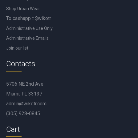
Shop Urban Wear
To cashapp :: $wikotr
Administrative Use Only
Administrative Emails
Join our list
Contacts
5706 NE 2nd Ave
Miami, FL 33137
admin@wikotr.com
(305) 928-0845
Cart