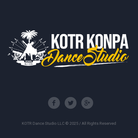
KOTR Dance Studio LLC © 2025 / All Rights Reserved