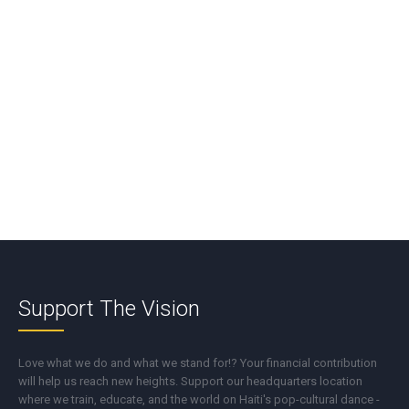
*
Name
*
Email
*
Support The Vision
Love what we do and what we stand for!? Your financial contribution
will help us reach new heights. Support our headquarters location
where we train, educate, and the world on Haiti's pop-cultural dance -