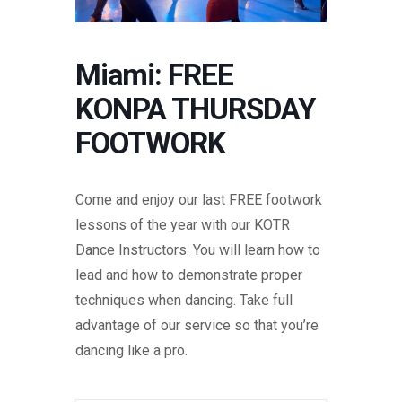
Miami: FREE
KONPA THURSDAY
FOOTWORK
Come and enjoy our last FREE footwork
lessons of the year with our KOTR
Dance Instructors. You will learn how to
lead and how to demonstrate proper
techniques when dancing. Take full
advantage of our service so that you’re
dancing like a pro.