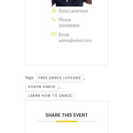
Sony Laventure
Phone
3059280845
Email
admin@wikotr.com
Tags:
,
FREE DANCE LESSONS
,
KONPA DANCE
LEARN HOW TO DANCE
SHARE THIS EVENT