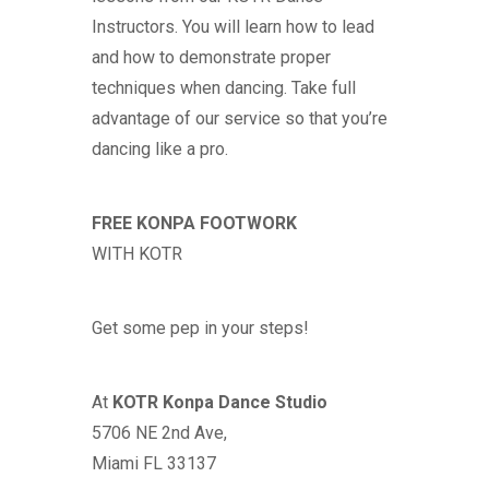
Instructors. You will learn how to lead
and how to demonstrate proper
techniques when dancing. Take full
advantage of our service so that you’re
dancing like a pro.
FREE KONPA FOOTWORK
WITH
KOTR
Get some pep in your steps!
At
KOTR
Konpa Dance Studio
5706 NE 2nd Ave,
Miami FL 33137