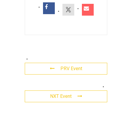
PRV Event
Leave
NXT Event
a
Reply
Comment