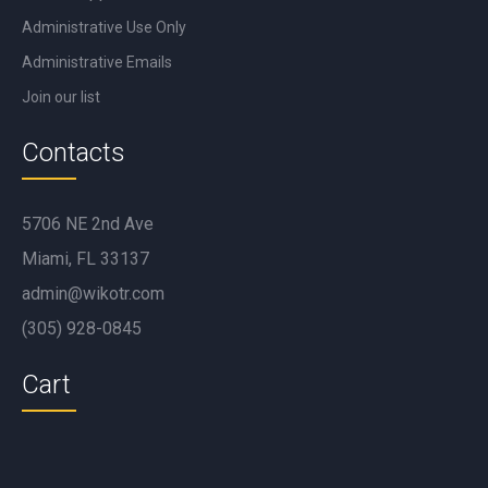
Administrative Use Only
Administrative Emails
Join our list
Contacts
5706 NE 2nd Ave
Miami, FL 33137
admin@wikotr.com
(305) 928-0845
Cart