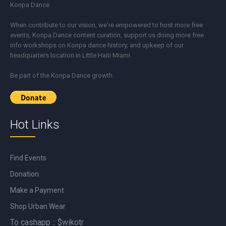
Konpa Dance
When contribute to our vision, we're empowered to host more free
events, Konpa Dance content curation, support us doing more free
info workshops on Konpa dance history, and upkeep of our
headquarters location in Little Haiti Miami.
Be part of the Konpa Dance growth.
Hot Links
Find Events
Donation
Make a Payment
Shop Urban Wear
To cashapp :: $wikotr