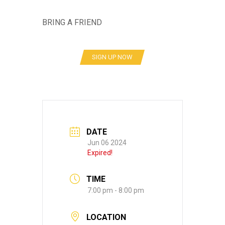
BRING A FRIEND
SIGN UP NOW
DATE
Jun 06 2024
Expired!
TIME
7:00 pm - 8:00 pm
LOCATION