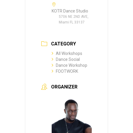
KOTR Dance Studio
5706 NE 2ND AVE,
Miami FL 33137
CATEGORY
All Workshops
Dance Social
Dance Workshop
FOOTWORK
ORGANIZER