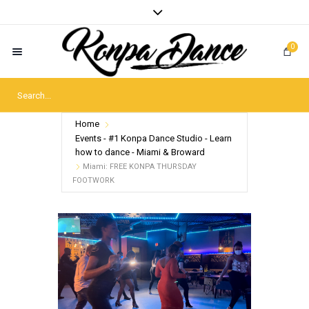
0
Home
Events - #1 Konpa Dance Studio - Learn
how to dance - Miami & Broward
Miami: FREE KONPA THURSDAY
FOOTWORK