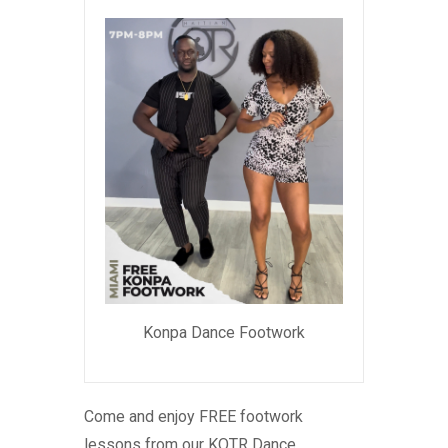
Konpa Dance Footwork
Come and enjoy FREE footwork
lessons from our KOTR Dance