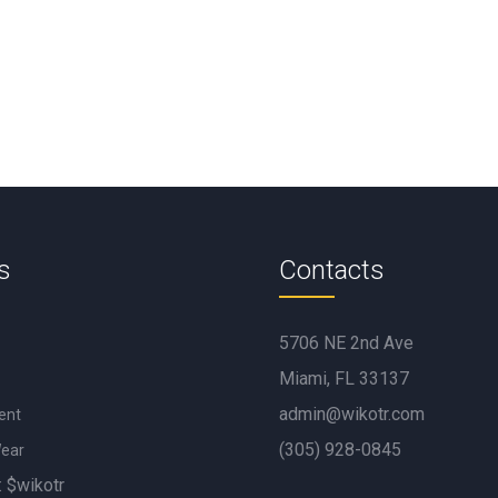
s
Contacts
5706 NE 2nd Ave
Miami, FL 33137
admin@wikotr.com
ent
(305) 928-0845
Wear
: $wikotr