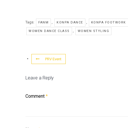
Tags:
,
,
FANM
KONPA DANCE
KONPA FOOTWORK
,
WOMEN DANCE CLASS
WOMEN STYLING
PRV Event
Leave a Reply
Comment
*