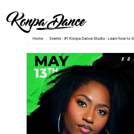
Home
Events - #1 Konpa Dance Studio - Learn how to 