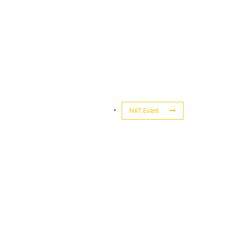
NXT Event