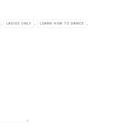
,
,
,
LADIES ONLY
LEARN HOW TO DANCE