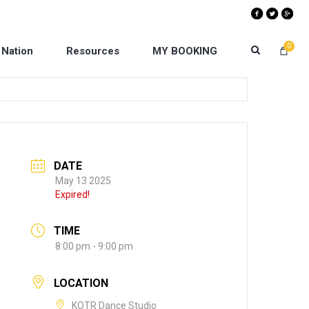
0
 Nation
Resources
MY BOOKING
DATE
May 13 2025
Expired!
TIME
8:00 pm - 9:00 pm
LOCATION
KOTR Dance Studio