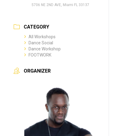
5706 NE 2ND AVE, Miami FL 33137
CATEGORY
All Workshops
Dance Social
Dance Workshop
FOOTWORK
ORGANIZER