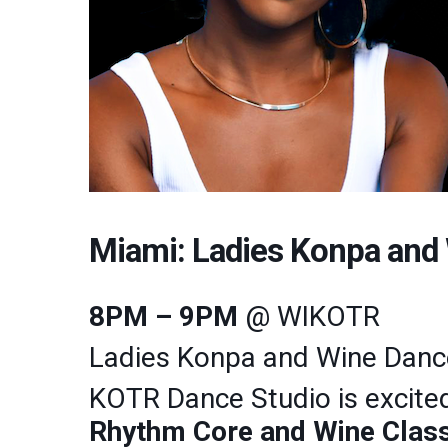
Miami: Ladies Konpa an
8PM – 9PM
@ WIKOTR
Ladies Konpa and Wine Dan
KOTR Dance Studio is excited
Rhythm Core and Wine Clas