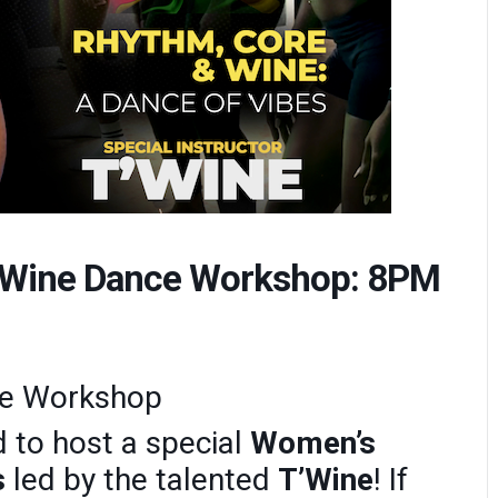
d Wine Dance Workshop: 8PM
ce Workshop
 to host a special
Women’s
s
led by the talented
T’Wine
! If