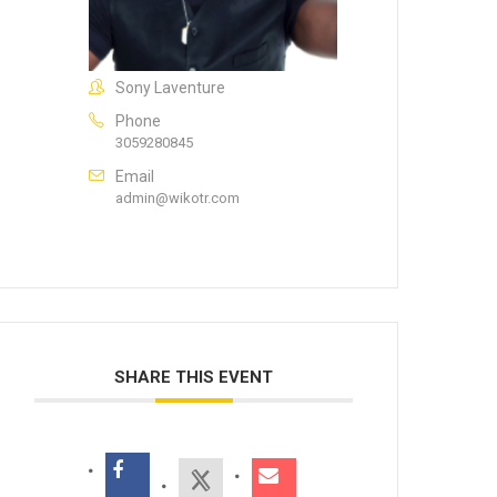
Sony Laventure
Phone
3059280845
Email
admin@wikotr.com
SHARE THIS EVENT