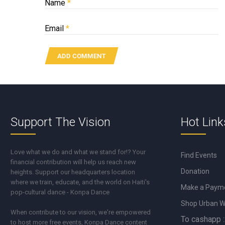
Name
*
Email
*
Support The Vision
Hot Link
Love what we do and what we stand for!? Your
Find Events
financial contribution will help us reach new
Donation
heights. Support our headquarters location
where we train, educate, and the world on Haiti's
Make a Paym
pop-cultural dance - Konpa Dance
Shop Urban 
When contribute to our vision, we're empowered
To cashapp :
to host more free events, Konpa Dance content