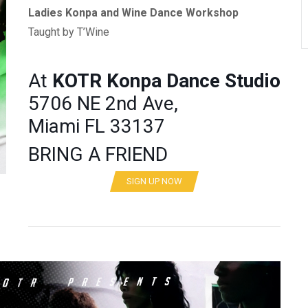
Ladies Konpa and Wine Dance Workshop
Taught by T’Wine
At
KOTR
Konpa Dance Studio
5706 NE 2nd Ave,
Miami FL 33137
BRING A FRIEND
SIGN UP NOW