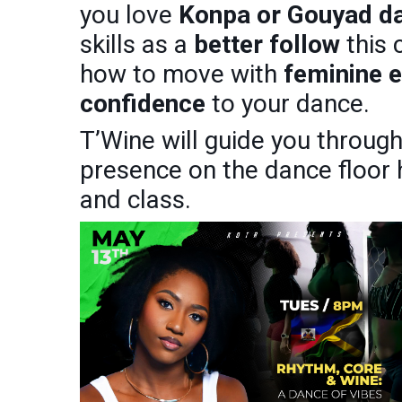
you love
Konpa or Gouyad d
skills as a
better follow
this 
how to move with
feminine 
confidence
to your dance.
T’Wine will guide you throug
presence on the dance floor
and class.