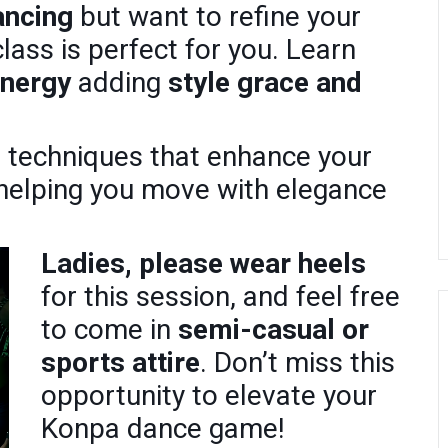
ancing
but want to refine your
class is perfect for you. Learn
energy
adding
style grace and
h techniques that enhance your
 helping you move with elegance
Ladies, please wear heels
for this session, and feel free
to come in
semi-casual or
sports attire
. Don’t miss this
opportunity to elevate your
Konpa dance game!