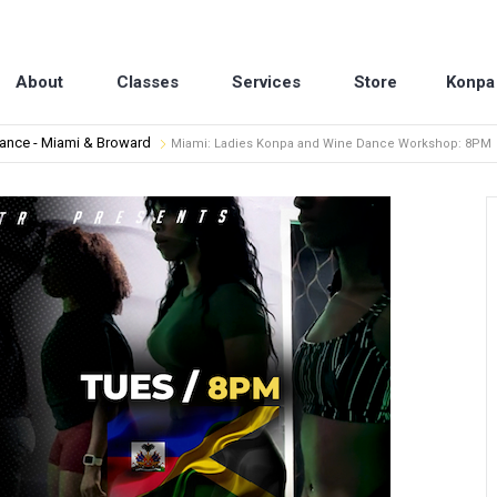
About
Classes
Services
Store
Konpa
dance - Miami & Broward
Miami: Ladies Konpa and Wine Dance Workshop: 8PM