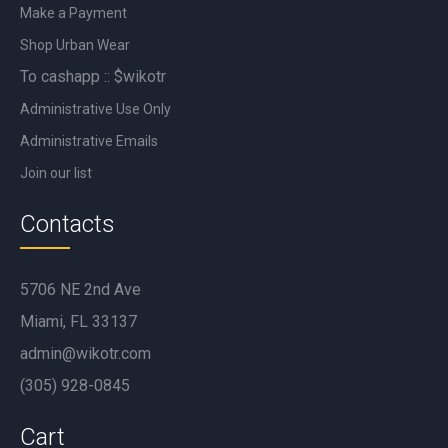
Make a Payment
Shop Urban Wear
To cashapp :: $wikotr
Administrative Use Only
Administrative Emails
Join our list
Contacts
5706 NE 2nd Ave
Miami, FL 33137
admin@wikotr.com
(305) 928-0845
Cart