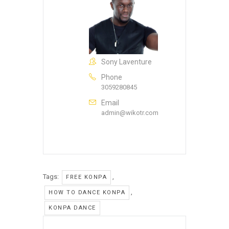
Sony Laventure
Phone
3059280845
Email
admin@wikotr.com
Tags:
,
FREE KONPA
,
HOW TO DANCE KONPA
KONPA DANCE