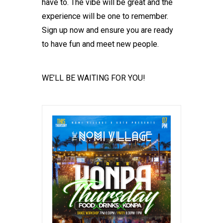
have to. The vibe will be great and the
experience will be one to remember.
Sign up now and ensure you are ready
to have fun and meet new people.
WE’LL BE WAITING FOR YOU!