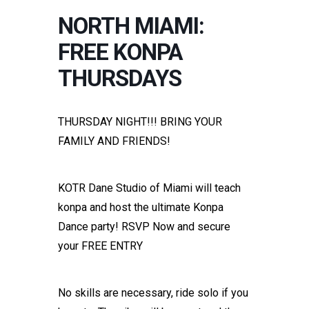
NORTH MIAMI:
FREE KONPA
THURSDAYS
THURSDAY NIGHT!!! BRING YOUR
FAMILY AND FRIENDS!
KOTR Dane Studio of Miami will teach
konpa and host the ultimate Konpa
Dance party! RSVP Now and secure
your FREE ENTRY
No skills are necessary, ride solo if you