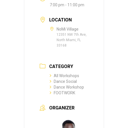
7:00 pm - 11:00 pm
LOCATION
NoMi Village
12351 NW 7th Ave,
North Miami, FL
33168
CATEGORY
All Workshops
Dance Social
Dance Workshop
FOOTWORK
ORGANIZER