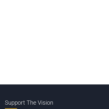
Reply
Comment
*
Name
*
Email
*
Support The Vision