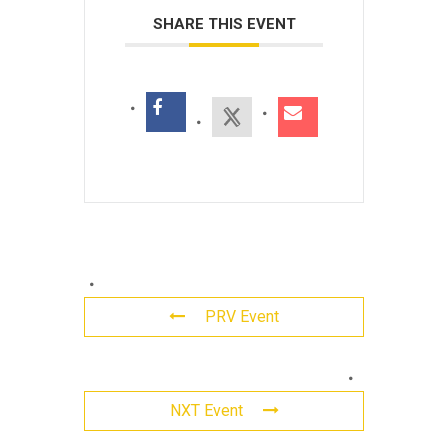
SHARE THIS EVENT
PRV Event
Leave
NXT Event
a