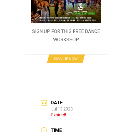
SIGN UP FOR THIS FREE DANCE
WORKSHOP
SIGN UP NOW
DATE
Jul 13 2023
Expired!
TIME