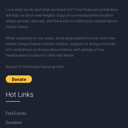
Love what we do and what we stand for!? Your financial contribution
will help us reach new heights. Support our headquarters location
where we train, educate, and the world on Haiti's pop-cultural dance -
Konpa Dance
When contribute to our vision, we're empowered to host more free
events, Konpa Dance content curation, support us doing more free
info workshops on Konpa dance history, and upkeep of our
headquarters location in Little Haiti Miami.
Be part of the Konpa Dance growth.
Hot Links
Find Events
Donation