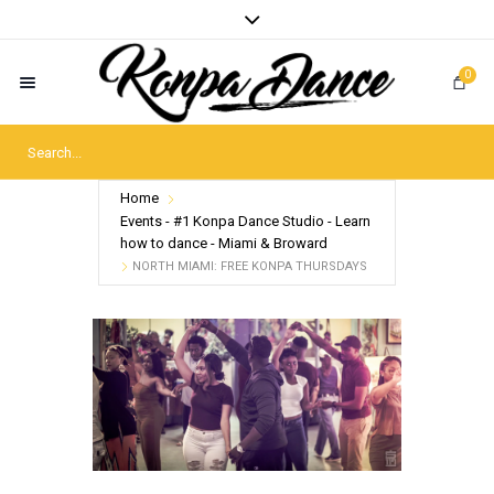
0
Home
Events - #1 Konpa Dance Studio - Learn
how to dance - Miami & Broward
NORTH MIAMI: FREE KONPA THURSDAYS