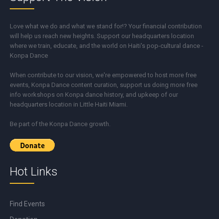
Love what we do and what we stand for!? Your financial contribution
will help us reach new heights. Support our headquarters location
where we train, educate, and the world on Haiti's pop-cultural dance -
Konpa Dance
When contribute to our vision, we're empowered to host more free
events, Konpa Dance content curation, support us doing more free
info workshops on Konpa dance history, and upkeep of our
headquarters location in Little Haiti Miami.
Be part of the Konpa Dance growth.
Hot Links
Find Events