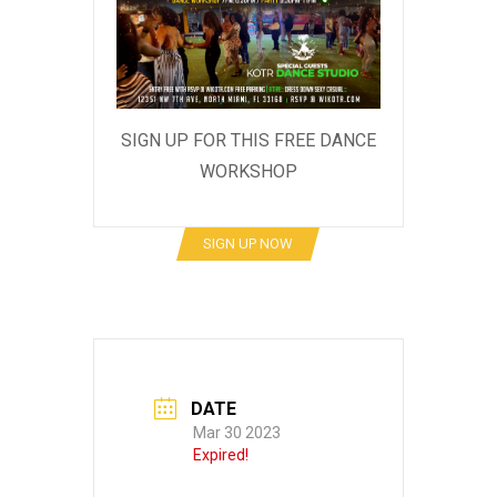
SIGN UP FOR THIS FREE DANCE
WORKSHOP
SIGN UP NOW
DATE
Mar 30 2023
Expired!