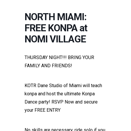
NORTH MIAMI:
FREE KONPA at
NOMI VILLAGE
THURSDAY NIGHT!!! BRING YOUR
FAMILY AND FRIENDS!
KOTR Dane Studio of Miami will teach
konpa and host the ultimate Konpa
Dance party! RSVP Now and secure
your FREE ENTRY
No skills are necessary, ride solo if you