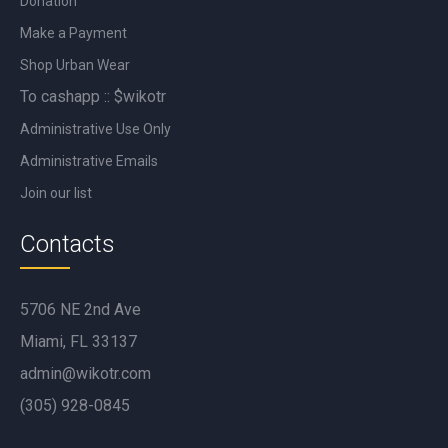
Donation
Make a Payment
Shop Urban Wear
To cashapp :: $wikotr
Administrative Use Only
Administrative Emails
Join our list
Contacts
5706 NE 2nd Ave
Miami, FL 33137
admin@wikotr.com
(305) 928-0845