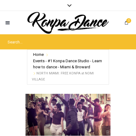
0
Home
Events - #1 Konpa Dance Studio - Learn
how to dance - Miami & Broward
NORTH MIAMI: FREE KONPA at NOMI
VILLAGE