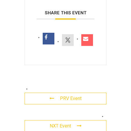
SHARE THIS EVENT
PRV Event
Leave
NXT Event
a