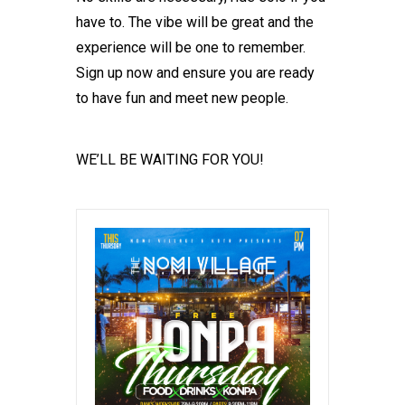
have to. The vibe will be great and the
experience will be one to remember.
Sign up now and ensure you are ready
to have fun and meet new people.
WE’LL BE WAITING FOR YOU!