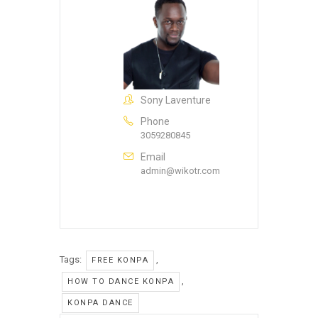
Sony Laventure
Phone
3059280845
Email
admin@wikotr.com
Tags:
,
FREE KONPA
,
HOW TO DANCE KONPA
KONPA DANCE