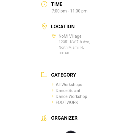
TIME
7:00 pm - 11:00 pm
LOCATION
NoMi Village
12351 NW 7th Ave,
North Miami, FL
33168
CATEGORY
All Workshops
Dance Social
Dance Workshop
FOOTWORK
ORGANIZER